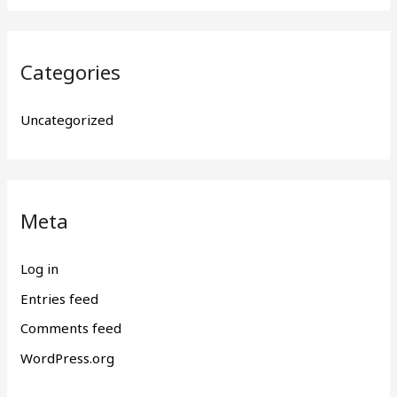
Categories
Uncategorized
Meta
Log in
Entries feed
Comments feed
WordPress.org