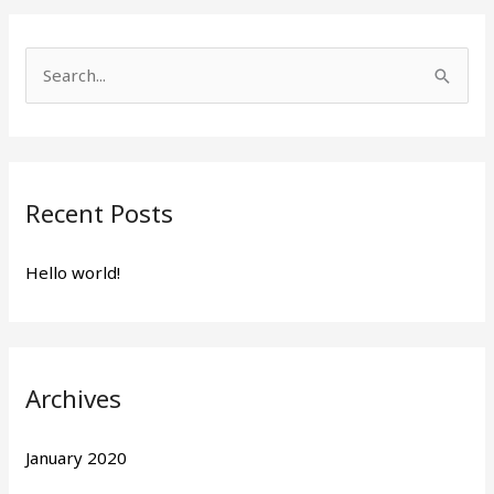
S
e
a
r
Recent Posts
c
h
Hello world!
f
o
r
:
Archives
January 2020