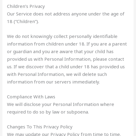
Children’s Privacy
Our Service does not address anyone under the age of
18 (“Children”).
We do not knowingly collect personally identifiable
information from children under 18. If you are a parent
or guardian and you are aware that your child has
provided us with Personal Information, please contact
us. If we discover that a child under 18 has provided us
with Personal Information, we will delete such
information from our servers immediately.
Compliance With Laws
We will disclose your Personal Information where
required to do so by law or subpoena.
Changes To This Privacy Policy
We may update our Privacy Policy from time to time.