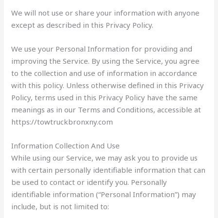
We will not use or share your information with anyone
except as described in this Privacy Policy.
We use your Personal Information for providing and
improving the Service. By using the Service, you agree
to the collection and use of information in accordance
with this policy. Unless otherwise defined in this Privacy
Policy, terms used in this Privacy Policy have the same
meanings as in our Terms and Conditions, accessible at
https://towtruckbronxny.com
Information Collection And Use
While using our Service, we may ask you to provide us
with certain personally identifiable information that can
be used to contact or identify you. Personally
identifiable information (“Personal Information”) may
include, but is not limited to: