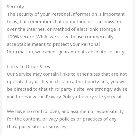
Security
The security of your Personal Information is important
to us, but remember that no method of transmission
over the Internet, or method of electronic storage is
100% secure. While we strive to use commercially
acceptable means to protect your Personal
Information, we cannot guarantee its absolute security.
Links To Other Sites
Our Service may contain links to other sites that are not
operated by us. If you click on a third party link, you will
be directed to that third party’s site. We strongly advise
you to review the Privacy Policy of every site you visit.
We have no control over, and assume no responsibility
for the content, privacy policies or practices of any
third party sites or services.