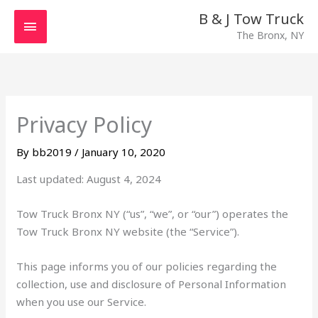
Skip
MAIN
B & J Tow Truck
to
The Bronx, NY
MENU
content
Privacy Policy
By
bb2019
/
January 10, 2020
Last updated: August 4, 2024
Tow Truck Bronx NY (“us”, “we”, or “our”) operates the
Tow Truck Bronx NY website (the “Service”).
This page informs you of our policies regarding the
collection, use and disclosure of Personal Information
when you use our Service.