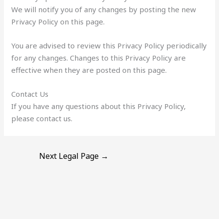
We will notify you of any changes by posting the new
Privacy Policy on this page.
You are advised to review this Privacy Policy periodically
for any changes. Changes to this Privacy Policy are
effective when they are posted on this page.
Contact Us
If you have any questions about this Privacy Policy,
please contact us.
Next Legal Page
→