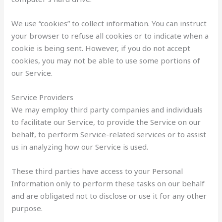
We use “cookies” to collect information. You can instruct
your browser to refuse all cookies or to indicate when a
cookie is being sent. However, if you do not accept
cookies, you may not be able to use some portions of
our Service.
Service Providers
We may employ third party companies and individuals
to facilitate our Service, to provide the Service on our
behalf, to perform Service-related services or to assist
us in analyzing how our Service is used.
These third parties have access to your Personal
Information only to perform these tasks on our behalf
and are obligated not to disclose or use it for any other
purpose.