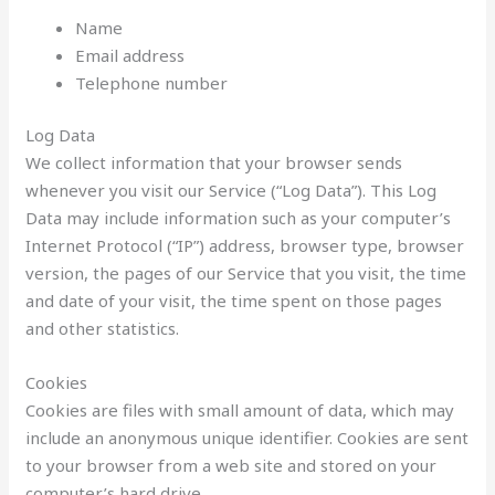
Name
Email address
Telephone number
Log Data
We collect information that your browser sends
whenever you visit our Service (“Log Data”). This Log
Data may include information such as your computer’s
Internet Protocol (“IP”) address, browser type, browser
version, the pages of our Service that you visit, the time
and date of your visit, the time spent on those pages
and other statistics.
Cookies
Cookies are files with small amount of data, which may
include an anonymous unique identifier. Cookies are sent
to your browser from a web site and stored on your
computer’s hard drive.