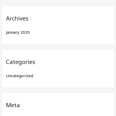
Archives
January 2020
Categories
Uncategorized
Meta