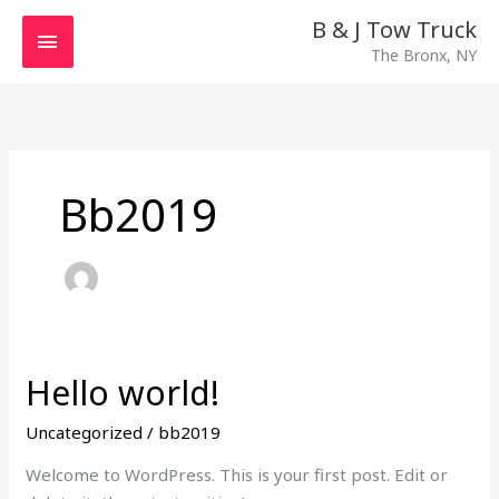
Skip
MAIN
B & J Tow Truck
to
The Bronx, NY
MENU
content
Bb2019
Hello world!
Hello
world!
Uncategorized
/
bb2019
Welcome to WordPress. This is your first post. Edit or