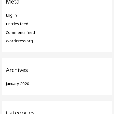
Meta
Log in
Entries feed
Comments feed
WordPress.org
Archives
January 2020
Categories