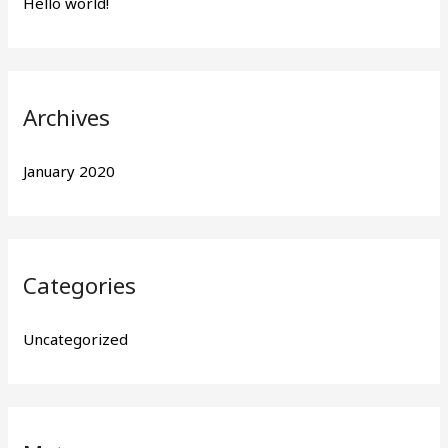
Hello world!
f
o
r
:
Archives
January 2020
Categories
Uncategorized