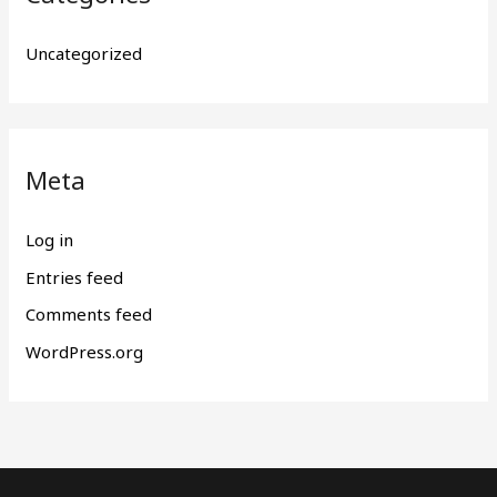
Uncategorized
Meta
Log in
Entries feed
Comments feed
WordPress.org