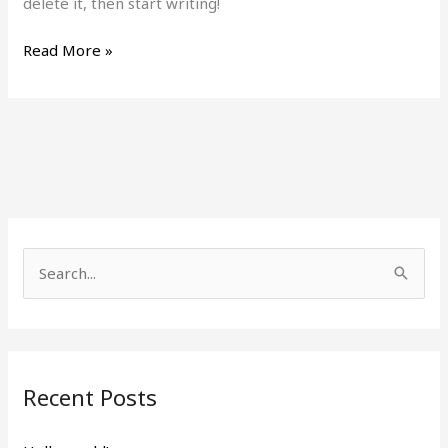
delete it, then start writing!
Read More »
S
e
a
r
Recent Posts
c
h