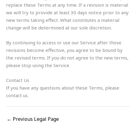
replace these Terms at any time. If a revision is material
we will try to provide at least 30 days notice prior to any
new terms taking effect. What constitutes a material
change will be determined at our sole discretion.
By continuing to access or use our Service after those
revisions become effective, you agree to be bound by
the revised terms. If you do not agree to the new terms,
please stop using the Service.
Contact Us
If you have any questions about these Terms, please
contact us.
←
Previous Legal Page