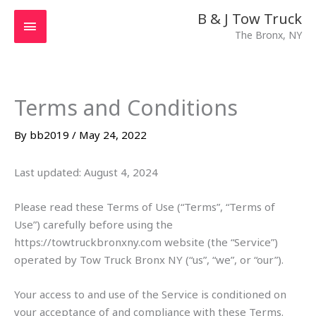
Skip
MAIN
B & J Tow Truck
to
The Bronx, NY
MENU
content
Terms and Conditions
By
bb2019
/
May 24, 2022
Last updated: August 4, 2024
Please read these Terms of Use (“Terms”, “Terms of
Use”) carefully before using the
https://towtruckbronxny.com website (the “Service”)
operated by Tow Truck Bronx NY (“us”, “we”, or “our”).
Your access to and use of the Service is conditioned on
your acceptance of and compliance with these Terms.