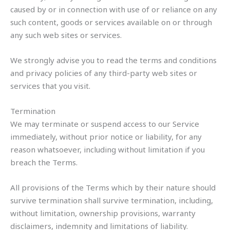
caused by or in connection with use of or reliance on any
such content, goods or services available on or through
any such web sites or services.
We strongly advise you to read the terms and conditions
and privacy policies of any third-party web sites or
services that you visit.
Termination
We may terminate or suspend access to our Service
immediately, without prior notice or liability, for any
reason whatsoever, including without limitation if you
breach the Terms.
All provisions of the Terms which by their nature should
survive termination shall survive termination, including,
without limitation, ownership provisions, warranty
disclaimers, indemnity and limitations of liability.