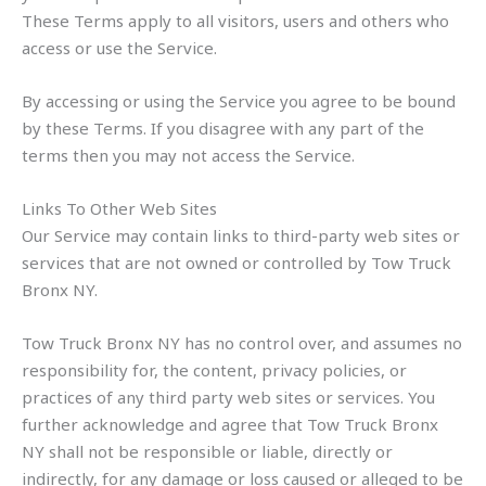
These Terms apply to all visitors, users and others who
access or use the Service.
By accessing or using the Service you agree to be bound
by these Terms. If you disagree with any part of the
terms then you may not access the Service.
Links To Other Web Sites
Our Service may contain links to third-party web sites or
services that are not owned or controlled by Tow Truck
Bronx NY.
Tow Truck Bronx NY has no control over, and assumes no
responsibility for, the content, privacy policies, or
practices of any third party web sites or services. You
further acknowledge and agree that Tow Truck Bronx
NY shall not be responsible or liable, directly or
indirectly, for any damage or loss caused or alleged to be