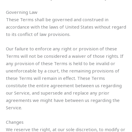
Governing Law
These Terms shall be governed and construed in
accordance with the laws of United States without regard
to its conflict of law provisions.
Our failure to enforce any right or provision of these
Terms will not be considered a waiver of those rights. If
any provision of these Terms is held to be invalid or
unenforceable by a court, the remaining provisions of
these Terms will remain in effect. These Terms
constitute the entire agreement between us regarding
our Service, and supersede and replace any prior
agreements we might have between us regarding the
Service.
Changes
We reserve the right, at our sole discretion, to modify or