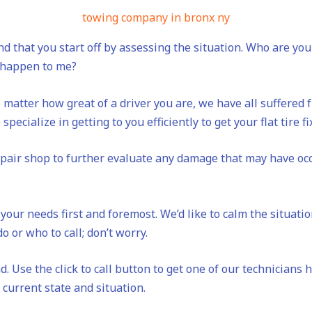
towing company in bronx ny
d that you start off by assessing the situation. Who are y
s happen to me?
 matter how great of a driver you are, we have all suffered fr
specialize in getting to you efficiently to get your flat tire f
repair shop to further evaluate any damage that may have occ
your needs first and foremost. We’d like to calm the situati
o or who to call; don’t worry.
. Use the click to call button to get one of our technicians 
current state and situation.