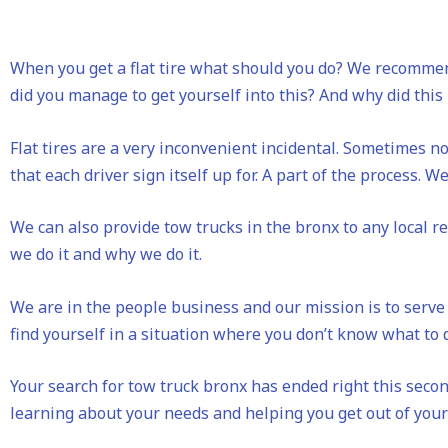
When you get a flat tire what should you do? We recommen
did you manage to get yourself into this? And why did thi
Flat tires are a very inconvenient incidental. Sometimes no
that each driver sign itself up for. A part of the process. We 
We can also provide tow trucks in the bronx to any local 
we do it and why we do it.
We are in the people business and our mission is to serve 
find yourself in a situation where you don’t know what to d
Your search for tow truck bronx has ended right this second
learning about your needs and helping you get out of your 