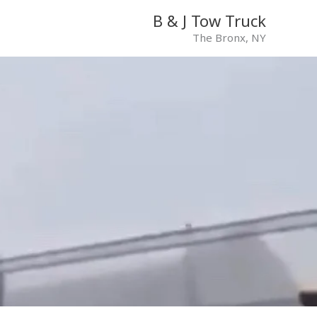
B & J Tow Truck
The Bronx, NY