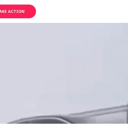
AKE ACTION