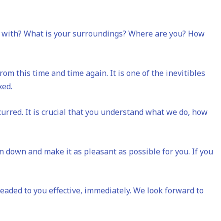
ou with? What is your surroundings? Where are you? How
om this time and time again. It is one of the inevitibles
ixed.
urred. It is crucial that you understand what we do, how
on down and make it as pleasant as possible for you. If you
headed to you effective, immediately. We look forward to