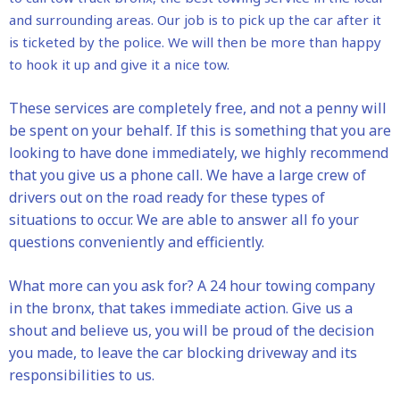
and surrounding areas. Our job is to pick up the car after it
is ticketed by the police. We will then be more than happy
to hook it up and give it a nice tow.
These services are completely free, and not a penny will
be spent on your behalf. If this is something that you are
looking to have done immediately, we highly recommend
that you give us a phone call. We have a large crew of
drivers out on the road ready for these types of
situations to occur. We are able to answer all fo your
questions conveniently and efficiently.
What more can you ask for? A 24 hour towing company
in the bronx, that takes immediate action. Give us a
shout and believe us, you will be proud of the decision
you made, to leave the car blocking driveway and its
responsibilities to us.