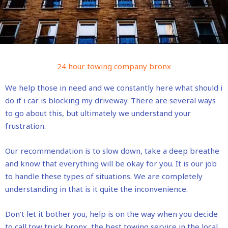
24 hour towing company bronx
We help those in need and we constantly here what should i
do if i car is blocking my driveway. There are several ways
to go about this, but ultimately we understand your
frustration.
Our recommendation is to slow down, take a deep breathe
and know that everything will be okay for you. It is our job
to handle these types of situations. We are completely
understanding in that is it quite the inconvenience.
Don’t let it bother you, help is on the way when you decide
to call tow truck bronx, the best towing service in the local