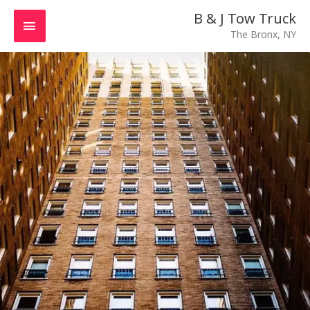
Skip
MAIN
B & J Tow Truck
to
The Bronx, NY
MENU
content