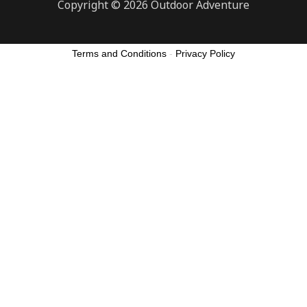
Copyright © 2026 Outdoor Adventure
Terms and Conditions
-
Privacy Policy