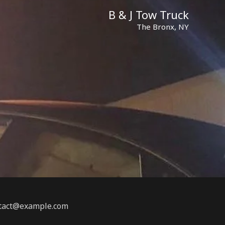
B & J Tow Truck
The Bronx, NY
ontact@example.com