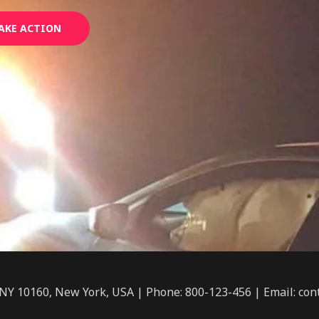
AKE ACTION
 NY 10160, New York, USA | Phone: 800-123-456 | Email: c