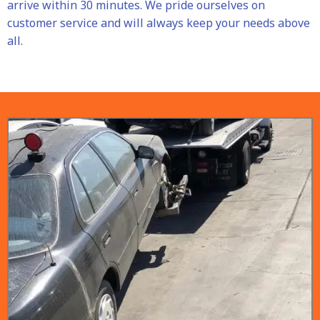
arrive within 30 minutes. We pride ourselves on
customer service and will always keep your needs above
all.