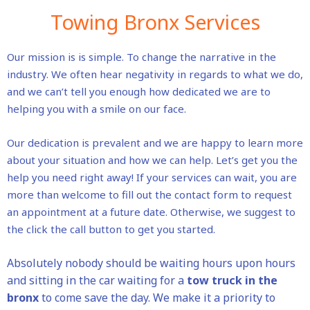
Towing Bronx Services
Our mission is is simple. To change the narrative in the
industry. We often hear negativity in regards to what we do,
and we can’t tell you enough how dedicated we are to
helping you with a smile on our face.
Our dedication is prevalent and we are happy to learn more
about your situation and how we can help. Let’s get you the
help you need right away! If your services can wait, you are
more than welcome to fill out the contact form to request
an appointment at a future date. Otherwise, we suggest to
the click the call button to get you started.
Absolutely nobody should be waiting hours upon hours
and sitting in the car waiting for a
tow truck in the
bronx
to come save the day. We make it a priority to