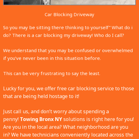
Car Blocking Driveway
So you may be sitting there thinking to yourself” What do i
do? There is a car blocking my driveway! Who do I call?
We understand that you may be confused or overwhelmed
if you’ve never been in this situation before.
This can be very frustrating to say the least.
Lucky for you, we offer free car blocking service to those
that are being held hostage to it!
Just call us, and don’t worry about spending a
penny!
Towing Bronx NY
solutions is right here for you!
Are you in the local area? What neighborhood are you
in?
We have technicians conveniently located across the