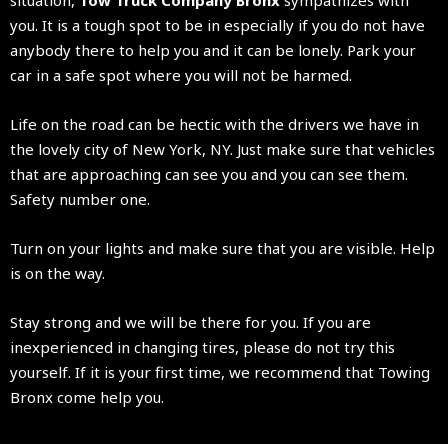
you. It is a tough spot to be in especially if you do not have
anybody there to help you and it can be lonely. Park your
car in a safe spot where you will not be harmed.
Life on the road can be hectic with the drivers we have in
the lovely city of New York, NY. Just make sure that vehicles
that are approaching can see you and you can see them.
Safety number one.
Turn on your lights and make sure that you are visible. Help
is on the way.
Stay strong and we will be there for you. If you are
inexperienced in changing tires, please do not try this
yourself. If it is your first time, we recommend that Towing
Bronx come help you.