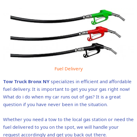
Fuel Delivery
Tow Truck Bronx NY
specializes in efficient and affordable
fuel delivery. It is important to get you your gas right now!
What do i do when my car runs out of gas? It is a great
question if you have never been in the situation.
Whether you need a tow to the local gas station or need the
fuel delivered to you on the spot, we will handle your
request accordingly and get you back out there.