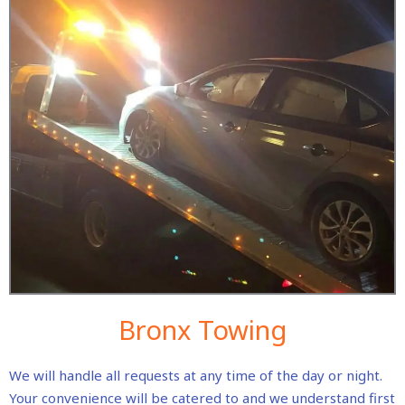
Bronx Towing
We will handle all requests at any time of the day or night.
Your convenience will be catered to and we understand first