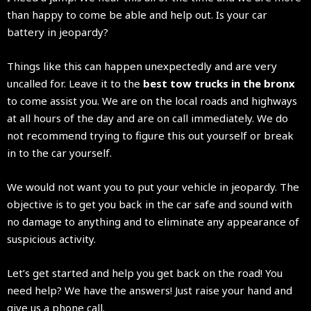
than happy to come be able and help out. Is your car
battery in jeopardy?
Things like this can happen unexpectedly and are very
uncalled for. Leave it to the
best tow trucks in the bronx
to come assist you. We are on the local roads and highways
at all hours of the day and are on call immediately. We do
not recommend trying to figure this out yourself or break
in to the car yourself.
We would not want you to put your vehicle in jeopardy. The
objective is to get you back in the car safe and sound with
no damage to anything and to eliminate any appearance of
suspicious activity.
Let’s get started and help you get back on the road! You
need help? We have the answers! Just raise your hand and
give us a phone call.