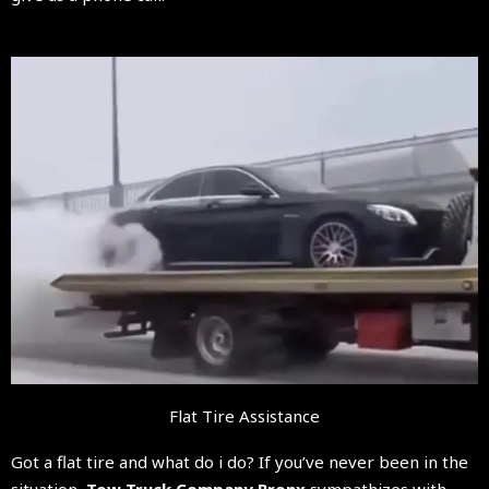
Flat Tire Assistance
Got a flat tire and what do i do? If you’ve never been in the
situation,
Tow Truck Company Bronx
sympathizes with