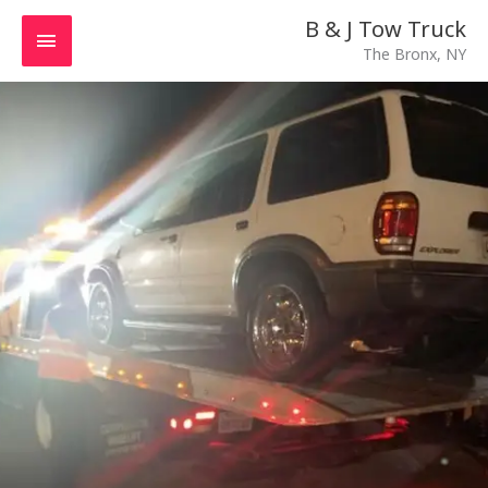
Skip
MAIN
B & J Tow Truck
to
The Bronx, NY
MENU
content