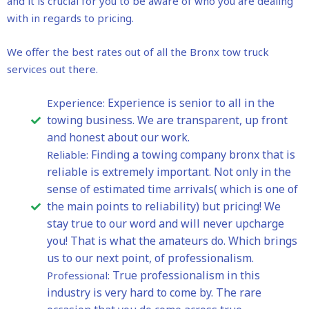
and it is crucial for you to be aware of who you are dealing
with in regards to pricing.
We offer the best rates out of all the Bronx tow truck
services out there.
Experience is senior to all in the
Experience:
towing business. We are transparent, up front
and honest about our work.
Finding a towing company bronx that is
Reliable:
reliable is extremely important. Not only in the
sense of estimated time arrivals( which is one of
the main points to reliability) but pricing! We
stay true to our word and will never upcharge
you! That is what the amateurs do. Which brings
us to our next point, of professionalism.
True professionalism in this
Professional:
industry is very hard to come by. The rare