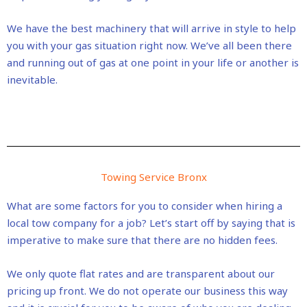
We have the best machinery that will arrive in style to help
you with your gas situation right now. We’ve all been there
and running out of gas at one point in your life or another is
inevitable.
Towing Service Bronx
What are some factors for you to consider when hiring a
local tow company for a job? Let’s start off by saying that is
imperative to make sure that there are no hidden fees.
We only quote flat rates and are transparent about our
pricing up front. We do not operate our business this way