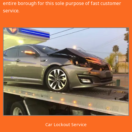
entire borough for this sole purpose of fast customer
service.
Car Lockout Service