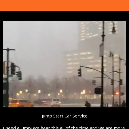
Jump Start Car Service
I need a jump! We hear this all of the time and we are more