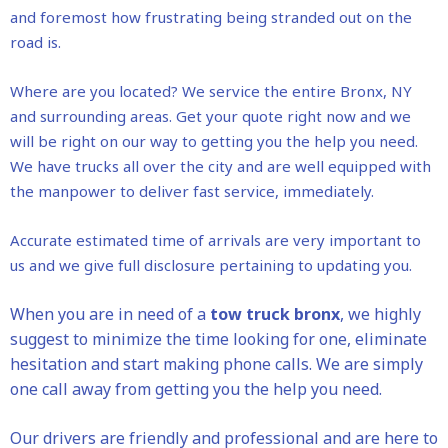
and foremost how frustrating being stranded out on the
road is.
Where are you located? We service the entire Bronx, NY
and surrounding areas. Get your quote right now and we
will be right on our way to getting you the help you need.
We have trucks all over the city and are well equipped with
the manpower to deliver fast service, immediately.
Accurate estimated time of arrivals are very important to
us and we give full disclosure pertaining to updating you.
When you are in need of a
tow truck bronx
, we highly
suggest to minimize the time looking for one, eliminate
hesitation and start making phone calls. We are simply
one call away from getting you the help you need.
Our drivers are friendly and professional and are here to