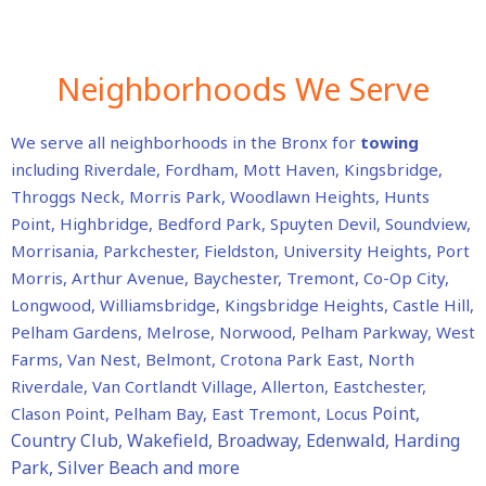
Neighborhoods We Serve
We serve all neighborhoods in the Bronx for
towing
including
Riverdale, Fordham, Mott Haven, Kingsbridge,
Throggs Neck, Morris Park, Woodlawn Heights, Hunts
Point, Highbridge, Bedford Park, Spuyten Devil, Soundview,
Morrisania, Parkchester, Fieldston, University Heights, Port
Morris, Arthur Avenue, Baychester, Tremont, Co-Op City,
Longwood, Williamsbridge, Kingsbridge Heights, Castle Hill,
Pelham Gardens, Melrose, Norwood, Pelham Parkway, West
Farms, Van Nest, Belmont, Crotona Park East, North
Riverdale, Van Cortlandt Village, Allerton, Eastchester,
Point,
Clason Point, Pelham Bay, East Tremont, Locus
Country Club, Wakefield, Broadway, Edenwald, Harding
Park, Silver Beach and more