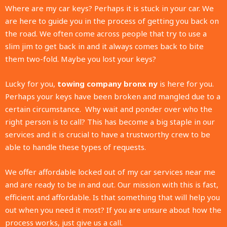
Where are my car keys? Perhaps it is stuck in your car. We
are here to guide you in the process of getting you back on
the road. We often come across people that try to use a
slim jim to get back in and it always comes back to bite
them two-fold. Maybe you lost your keys?
Lucky for you,
towing company bronx ny
is here for you.
Perhaps your keys have been broken and mangled due to a
certain circumstance.
Why wait and ponder over who the
right person is to call? This has become a big staple in our
services and it is crucial to have a trustworthy crew to be
able to handle these types of requests.
We offer affordable locked out of my car services near me
and are ready to be in and out. Our mission with this is fast,
efficient and affordable. Is that something that will help you
out when you need it most? If you are unsure about how the
process works, just give us a call.