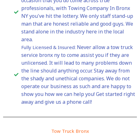
occasion that you do come across true
professionals, with Towing Company In Bronx
NY you've hit the lottery. We only staff stand-up
man that are honest reliable and good guys. We
stand alone in the industry here in the local
area.
Never allow a tow truck
Fully Licensed & Insured:
service bronx ny to come assist you if they are
unlicensed. It will lead to many problems down
the line should anything occur. Stay away from
the shady and unethical companies. We do not
operate our business as such and are happy to
show you how we can help you! Get started right
away and give us a phone call!
Tow Truck Bronx