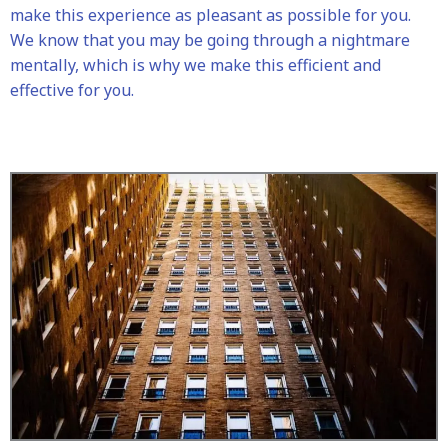
make this experience as pleasant as possible for you.
We know that you may be going through a nightmare
mentally, which is why we make this efficient and
effective for you.