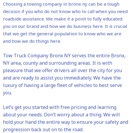
Choosing a towing company in bronx ny can be a tough
decision if you who do not know who to call when you need
roadside assistance. We make it a point to fully educated
you on our brand and how we do business here. It is crucial
that we get the general population to know who we are
and how we do things here.
Tow Truck Company Bronx NY serves the entire Bronx,
NY area, county and surrounding areas. It is with
pleasure that we offer drivers all over the city for you
and are ready to assist you immediately. We have the
luxury of having a large fleet of vehicles to best serve
you.
Let’s get you started with free pricing and learning
about your needs. Don’t worry about a thing. We will
hold your hand the entire way to ensure your safety and
progression back out on to the road.