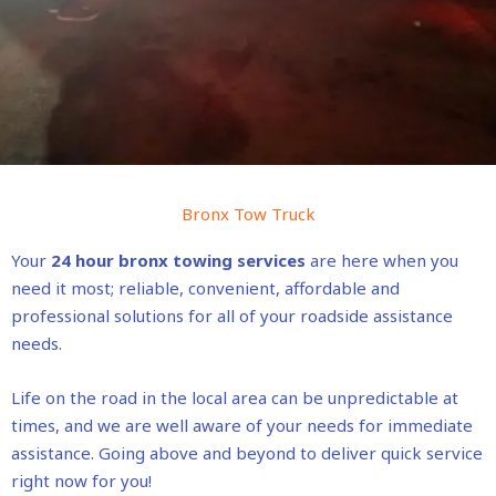
Bronx Tow Truck
Your
24 hour bronx towing services
are here when you
need it most; reliable, convenient, affordable and
professional solutions for all of your roadside assistance
needs.
Life on the road in the local area can be unpredictable at
times, and we are well aware of your needs for immediate
assistance. Going above and beyond to deliver quick service
right now for you!