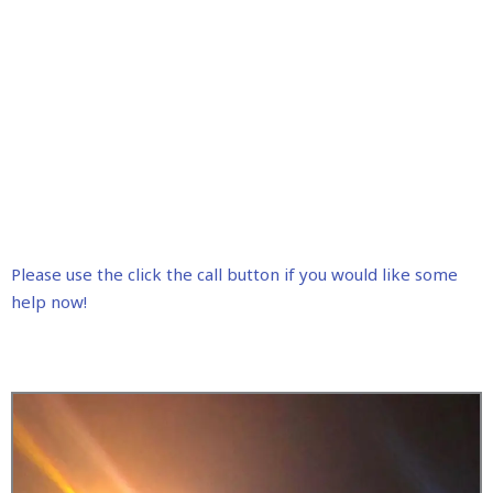
Please use the click the call button if you would like some
help now!