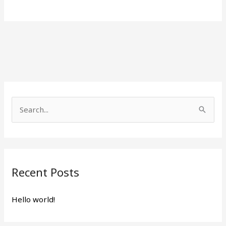
S
e
a
r
Recent Posts
c
h
Hello world!
f
o