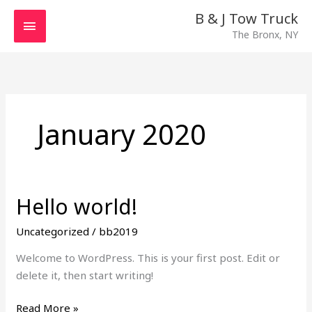
Skip
MAIN
B & J Tow Truck
to
The Bronx, NY
MENU
content
January 2020
Hello world!
Hello
world!
Uncategorized
/
bb2019
Welcome to WordPress. This is your first post. Edit or
delete it, then start writing!
Read More »