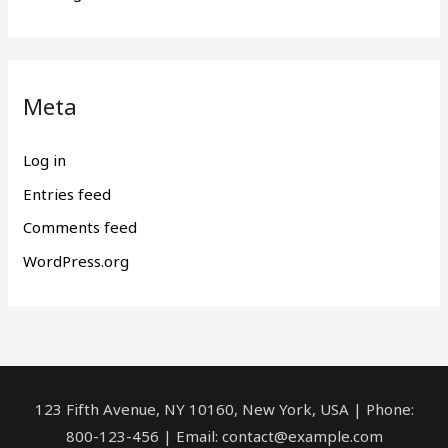
Meta
Log in
Entries feed
Comments feed
WordPress.org
123 Fifth Avenue, NY 10160, New York, USA | Phone:
800-123-456 | Email: contact@example.com