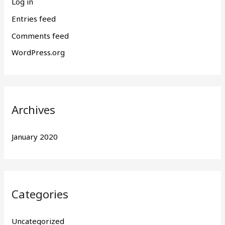
Log in
Entries feed
Comments feed
WordPress.org
Archives
January 2020
Categories
Uncategorized