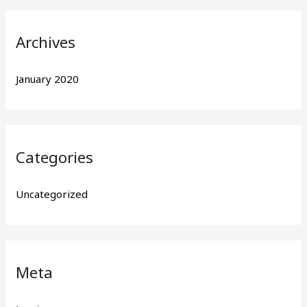
r
:
Archives
January 2020
Categories
Uncategorized
Meta