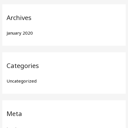
r
:
Archives
January 2020
Categories
Uncategorized
Meta