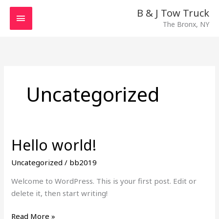
Skip
MAIN
B & J Tow Truck
to
The Bronx, NY
MENU
content
Uncategorized
Hello world!
Hello
world!
Uncategorized
/
bb2019
Welcome to WordPress. This is your first post. Edit or
delete it, then start writing!
Read More »