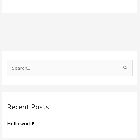
S
e
a
r
Recent Posts
c
h
Hello world!
f
o