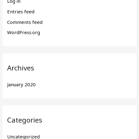
Log in
Entries feed
Comments feed
WordPress.org
Archives
January 2020
Categories
Uncategorized