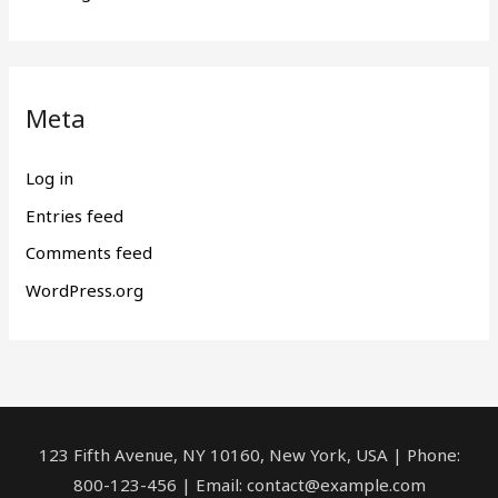
Meta
Log in
Entries feed
Comments feed
WordPress.org
123 Fifth Avenue, NY 10160, New York, USA | Phone:
800-123-456 | Email: contact@example.com