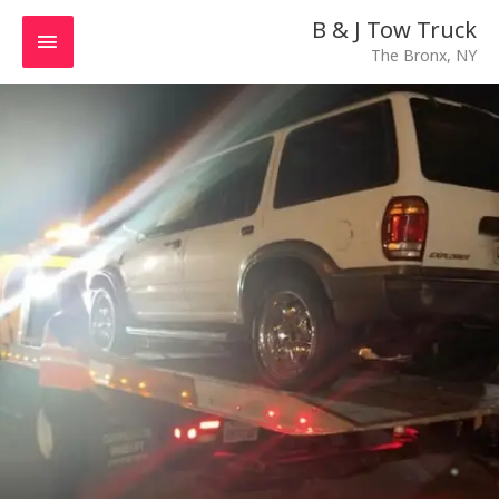
Skip
MAIN
B & J Tow Truck
to
The Bronx, NY
MENU
content