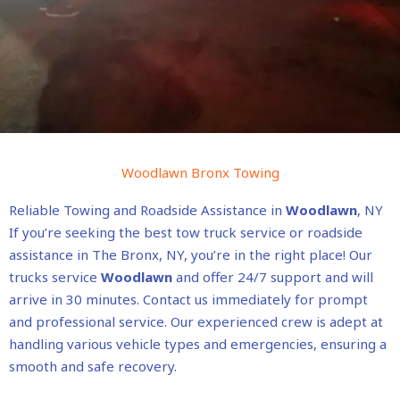
Woodlawn Bronx Towing
Reliable Towing and Roadside Assistance in
Woodlawn
, NY
If you’re seeking the best tow truck service or roadside
assistance in The Bronx, NY, you’re in the right place! Our
trucks service
Woodlawn
and offer 24/7 support and will
arrive in 30 minutes. Contact us immediately for prompt
and professional service. Our experienced crew is adept at
handling various vehicle types and emergencies, ensuring a
smooth and safe recovery.