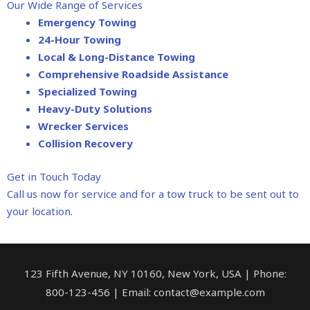
Our Wide Range of Services
Emergency Towing
24-Hour Towing
Local & Long-Distance Towing
Comprehensive Roadside Assistance
Specialized Towing
Heavy-Duty Solutions
Wrecker Services
Collision Recovery
Get in Touch Today
Call us now for service and for a tow truck to be sent out to
your location.
123 Fifth Avenue, NY 10160, New York, USA | Phone:
800-123-456 | Email: contact@example.com