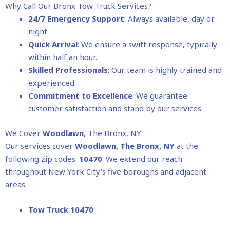
Why Call Our Bronx Tow Truck Services?
24/7 Emergency Support
: Always available, day or
night.
Quick Arrival
: We ensure a swift response, typically
within half an hour.
Skilled Professionals
: Our team is highly trained and
experienced.
Commitment to Excellence
: We guarantee
customer satisfaction and stand by our services.
We Cover
Woodlawn
, The Bronx, NY
Our services cover
Woodlawn
, The Bronx, NY
at the
following zip codes:
10470
. We extend our reach
throughout New York City’s five boroughs and adjacent
areas.
Tow Truck 10470