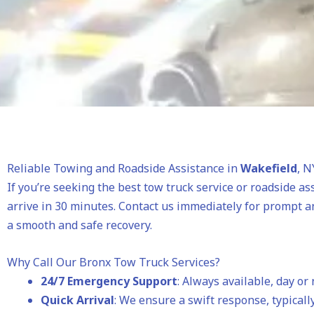
Reliable Towing and Roadside Assistance in
Wakefield
, N
If you’re seeking the best tow truck service or roadside as
arrive in 30 minutes. Contact us immediately for prompt a
a smooth and safe recovery.
Why Call Our Bronx Tow Truck Services?
24/7 Emergency Support
: Always available, day or 
Quick Arrival
: We ensure a swift response, typically