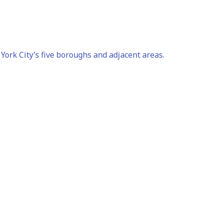
ork City’s five boroughs and adjacent areas.