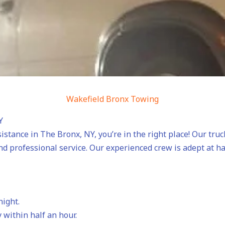
Wakefield Bronx Towing
Y
sistance in The Bronx, NY, you’re in the right place! Our tru
nd professional service. Our experienced crew is adept at h
night.
 within half an hour.