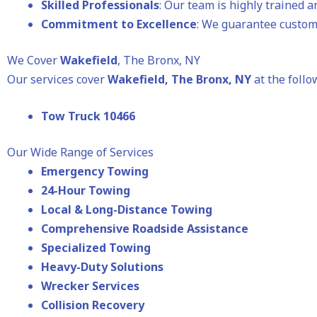
Skilled Professionals
: Our team is highly trained 
Commitment to Excellence
: We guarantee custome
We Cover
Wakefield
, The Bronx, NY
Our services cover
Wakefield
, The Bronx, NY
at the follo
Tow Truck 10466
Our Wide Range of Services
Emergency Towing
24-Hour Towing
Local & Long-Distance Towing
Comprehensive Roadside Assistance
Specialized Towing
Heavy-Duty Solutions
Wrecker Services
Collision Recovery