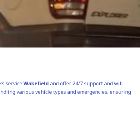
cks service
Wakefield
and offer 24/7 support and will
andling various vehicle types and emergencies, ensuring