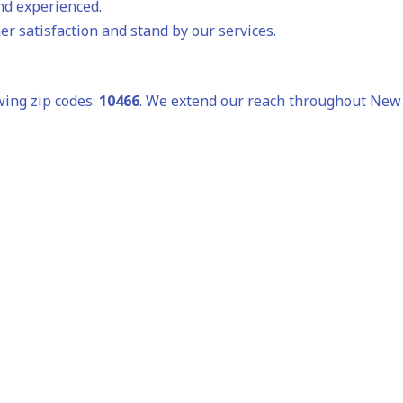
and experienced.
r satisfaction and stand by our services.
wing zip codes:
10466
. We extend our reach throughout New Y