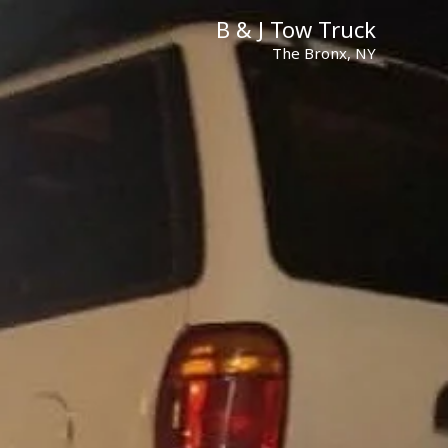
B & J Tow Truck
The Bronx, NY