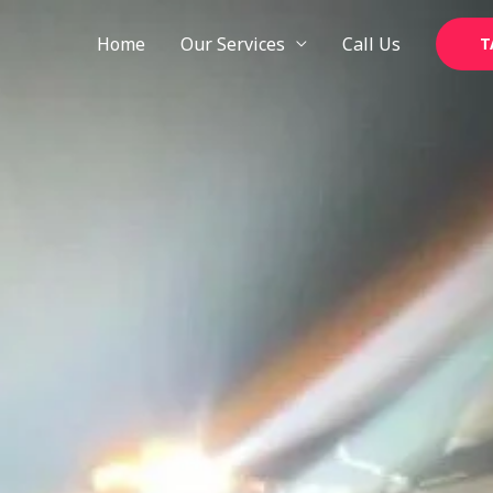
Skip
to
Home
Our Services
Call Us
T
content