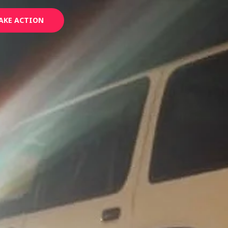
AKE ACTION