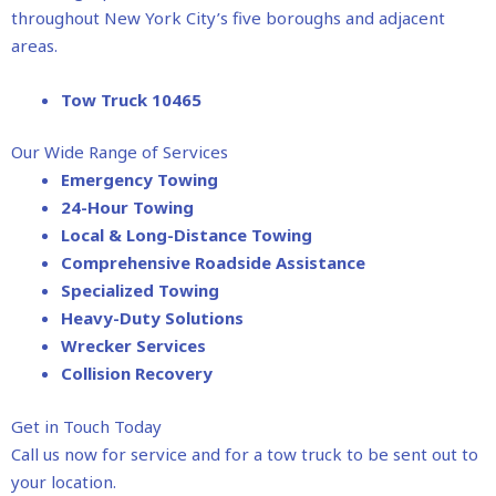
throughout New York City’s five boroughs and adjacent
areas.
Tow Truck 10465
Our Wide Range of Services
Emergency Towing
24-Hour Towing
Local & Long-Distance Towing
Comprehensive Roadside Assistance
Specialized Towing
Heavy-Duty Solutions
Wrecker Services
Collision Recovery
Get in Touch Today
Call us now for service and for a tow truck to be sent out to
your location.