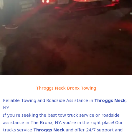
Throggs Neck Bronx Towing
Reliable Towing and Roadside Assistance in
Throggs Neck
,
NY
If you’re seeking the best tow truck service or roadside
assistance in The Bronx, NY, you’re in the right place! Our
trucks service
Throggs Neck
and offer 24/7 support and