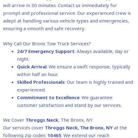
will arrive in 30 minutes. Contact us immediately for
prompt and professional service. Our experienced crew is
adept at handling various vehicle types and emergencies,
ensuring a smooth and safe recovery.
Why Call Our Bronx Tow Truck Services?
24/7 Emergency Support
: Always available, day or
night.
Quick Arrival
: We ensure a swift response, typically
within half an hour.
Skilled Professionals
: Our team is highly trained and
experienced.
Commitment to Excellence
: We guarantee
customer satisfaction and stand by our services.
We Cover
Throggs Neck
, The Bronx, NY
Our services cover
Throggs Neck
, The Bronx, NY
at the
following zip codes:
10465
. We extend our reach