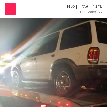
Skip
MAIN
B & J Tow Truck
to
The Bronx, NY
MENU
content