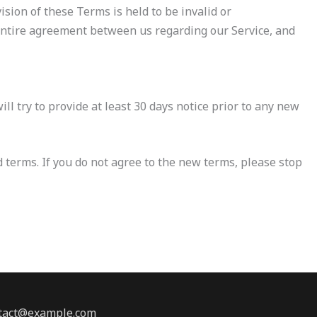
ision of these Terms is held to be invalid or
 entire agreement between us regarding our Service, and
ill try to provide at least 30 days notice prior to any new
d terms. If you do not agree to the new terms, please stop
ontact@example.com