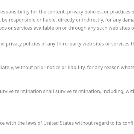
onsibility for, the content, privacy policies, or practices o
 responsible or liable, directly or indirectly, for any dama
ods or services available on or through any such web sites o
 privacy policies of any third-party web sites or services th
ely, without prior notice or liability, for any reason whats
urvive termination shall survive termination, including, wi
with the laws of United States without regard to its confli