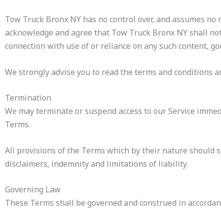
Tow Truck Bronx NY has no control over, and assumes no resp
acknowledge and agree that Tow Truck Bronx NY shall not be
connection with use of or reliance on any such content, go
We strongly advise you to read the terms and conditions and
Termination
We may terminate or suspend access to our Service immediat
Terms.
All provisions of the Terms which by their nature should s
disclaimers, indemnity and limitations of liability.
Governing Law
These Terms shall be governed and construed in accordance 