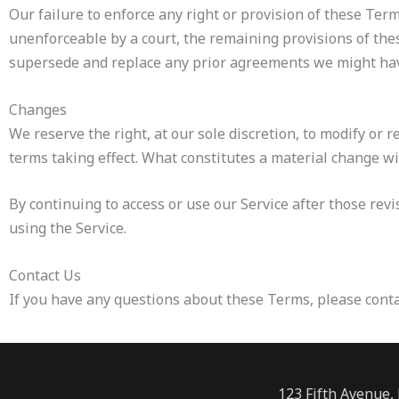
Our failure to enforce any right or provision of these Term
unenforceable by a court, the remaining provisions of the
supersede and replace any prior agreements we might hav
Changes
We reserve the right, at our sole discretion, to modify or r
terms taking effect. What constitutes a material change wi
By continuing to access or use our Service after those rev
using the Service.
Contact Us
If you have any questions about these Terms, please conta
123 Fifth Avenue,