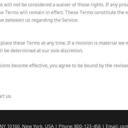
s will not be considered a waiver of those rights. If any prov
se Terms will remain in effect. These Terms constitute the
e between us regarding the Service.
eplace these Terms at any time. If a revision is material we w
ll be determined at our sole discretion.
isions become effective, you agree to be bound by the revise
ct us.
 NY 10160, New York, USA | Phone: 800-123-456 | Email: c