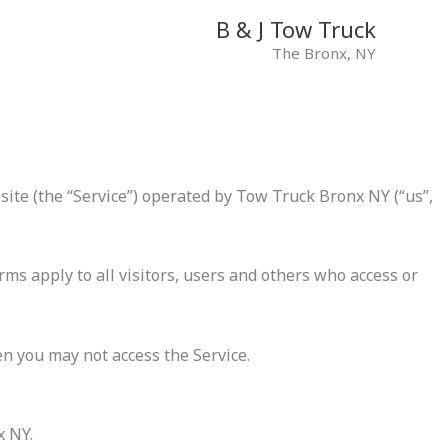
B & J Tow Truck
The Bronx, NY
ite (the “Service”) operated by Tow Truck Bronx NY (“us”,
ms apply to all visitors, users and others who access or
en you may not access the Service.
x NY.