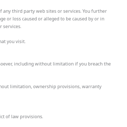
f any third party web sites or services. You further
ge or loss caused or alleged to be caused by or in
r services.
at you visit.
oever, including without limitation if you breach the
thout limitation, ownership provisions, warranty
ct of law provisions.