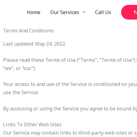
Skip
to
Home
Our Services
Call Us
T
content
Terms And Conditions
Last updated: May 24, 2022
Please read these Terms of Use (“Terms”, “Terms of Use”) 
“we”, or “our”).
Your access to and use of the Service is conditioned on yo
use the Service.
By accessing or using the Service you agree to be bound by
Links To Other Web Sites
Our Service may contain links to third-party web sites or 