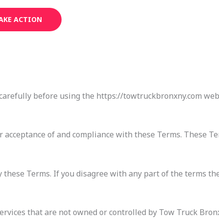
AKE ACTION
carefully before using the https://towtruckbronxny.com webs
ur acceptance of and compliance with these Terms. These Ter
 these Terms. If you disagree with any part of the terms th
services that are not owned or controlled by Tow Truck Bron