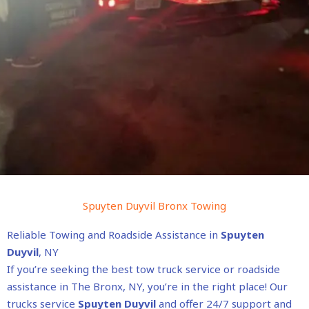
Spuyten Duyvil Bronx Towing
Reliable Towing and Roadside Assistance in
Spuyten
Duyvil
, NY
If you’re seeking the best tow truck service or roadside
assistance in The Bronx, NY, you’re in the right place! Our
trucks service
Spuyten Duyvil
and offer 24/7 support and