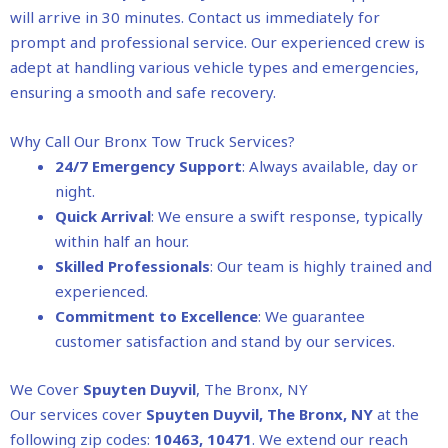
will arrive in 30 minutes. Contact us immediately for
prompt and professional service. Our experienced crew is
adept at handling various vehicle types and emergencies,
ensuring a smooth and safe recovery.
Why Call Our Bronx Tow Truck Services?
24/7 Emergency Support
: Always available, day or
night.
Quick Arrival
: We ensure a swift response, typically
within half an hour.
Skilled Professionals
: Our team is highly trained and
experienced.
Commitment to Excellence
: We guarantee
customer satisfaction and stand by our services.
We Cover
Spuyten Duyvil
, The Bronx, NY
Our services cover
Spuyten Duyvil
, The Bronx, NY
at the
following zip codes:
10463, 10471
. We extend our reach