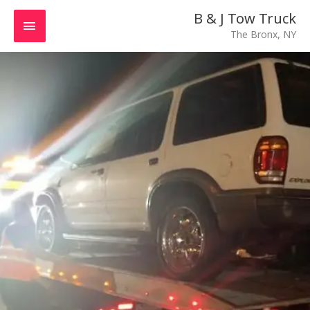
Skip
MAIN
B & J Tow Truck
to
The Bronx, NY
MENU
content