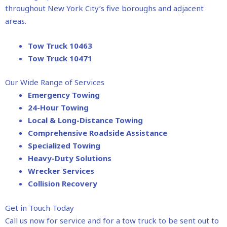
throughout New York City’s five boroughs and adjacent
areas.
Tow Truck 10463
Tow Truck 10471
Our Wide Range of Services
Emergency Towing
24-Hour Towing
Local & Long-Distance Towing
Comprehensive Roadside Assistance
Specialized Towing
Heavy-Duty Solutions
Wrecker Services
Collision Recovery
Get in Touch Today
Call us now for service and for a tow truck to be sent out to