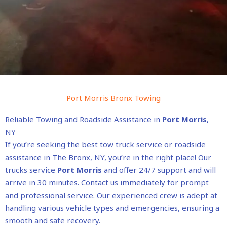
Port Morris Bronx Towing
Reliable Towing and Roadside Assistance in
Port Morris
,
NY
If you’re seeking the best tow truck service or roadside
assistance in The Bronx, NY, you’re in the right place! Our
trucks service
Port Morris
and offer 24/7 support and will
arrive in 30 minutes. Contact us immediately for prompt
and professional service. Our experienced crew is adept at
handling various vehicle types and emergencies, ensuring a
smooth and safe recovery.