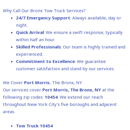
Why Call Our Bronx Tow Truck Services?
24/7 Emergency Support
: Always available, day or
night.
Quick Arrival
: We ensure a swift response, typically
within half an hour.
Skilled Professionals
: Our team is highly trained and
experienced.
Commitment to Excellence
: We guarantee
customer satisfaction and stand by our services.
We Cover
Port Morris
, The Bronx, NY
Our services cover
Port Morris
, The Bronx, NY
at the
following zip codes:
10454
. We extend our reach
throughout New York City’s five boroughs and adjacent
areas.
Tow Truck 10454