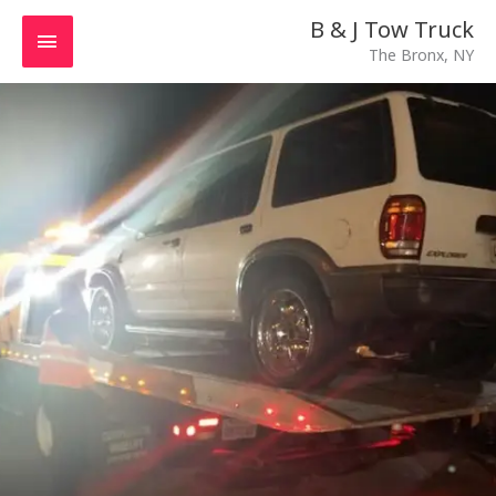
Skip
MAIN
B & J Tow Truck
to
The Bronx, NY
MENU
content