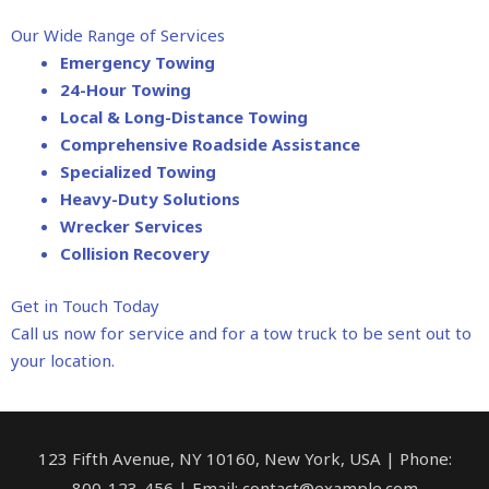
Our Wide Range of Services
Emergency Towing
24-Hour Towing
Local & Long-Distance Towing
Comprehensive Roadside Assistance
Specialized Towing
Heavy-Duty Solutions
Wrecker Services
Collision Recovery
Get in Touch Today
Call us now for service and for a tow truck to be sent out to
your location.
123 Fifth Avenue, NY 10160, New York, USA | Phone:
800-123-456 | Email: contact@example.com