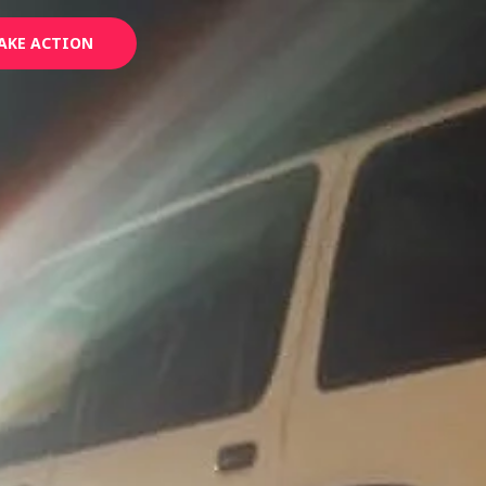
AKE ACTION