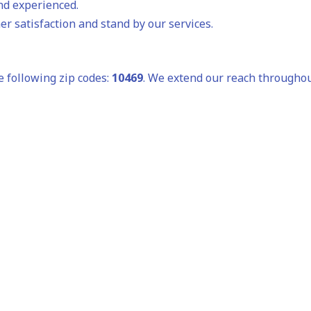
and experienced.
r satisfaction and stand by our services.
e following zip codes:
10469
. We extend our reach throughou