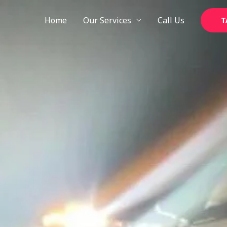
Skip
to
Home
Our Services
Call Us
T
content