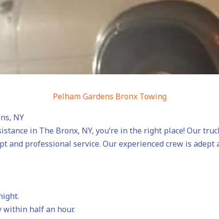
Pelham Gardens Bronx Towing
ens, NY
sistance in The Bronx, NY, you’re in the right place! Our tru
mpt and professional service. Our experienced crew is adept
night.
 within half an hour.