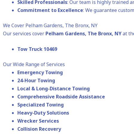
Skilled Professionals
: Our team is highly trained 
Commitment to Excellence
: We guarantee custome
We Cover Pelham Gardens, The Bronx, NY
Our services cover
Pelham Gardens
, The Bronx, NY
at th
Tow Truck 10469
Our Wide Range of Services
Emergency Towing
24-Hour Towing
Local & Long-Distance Towing
Comprehensive Roadside Assistance
Specialized Towing
Heavy-Duty Solutions
Wrecker Services
Collision Recovery