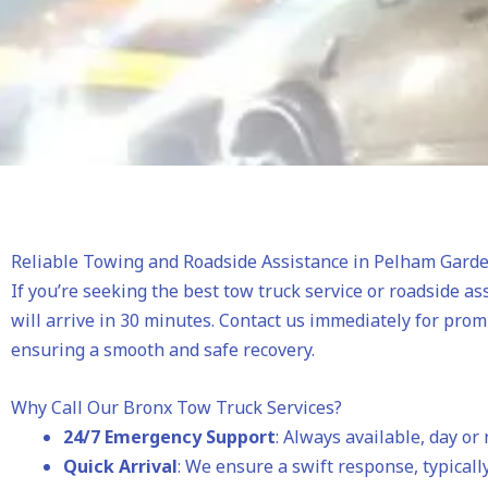
Reliable Towing and Roadside Assistance in Pelham Gard
If you’re seeking the best tow truck service or roadside as
will arrive in 30 minutes. Contact us immediately for pro
ensuring a smooth and safe recovery.
Why Call Our Bronx Tow Truck Services?
24/7 Emergency Support
: Always available, day or 
Quick Arrival
: We ensure a swift response, typically