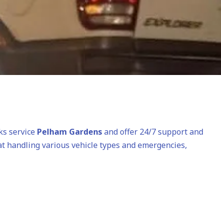
cks service
Pelham Gardens
and offer 24/7 support and
 at handling various vehicle types and emergencies,