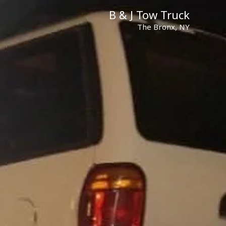
B & J Tow Truck
The Bronx, NY