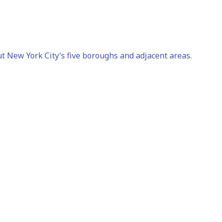
t New York City’s five boroughs and adjacent areas.