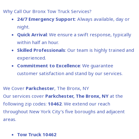
Why Call Our Bronx Tow Truck Services?
24/7 Emergency Support
: Always available, day or
night.
Quick Arrival
: We ensure a swift response, typically
within half an hour.
Skilled Professionals
: Our team is highly trained and
experienced.
Commitment to Excellence
: We guarantee
customer satisfaction and stand by our services.
We Cover
Parkchester
, The Bronx, NY
Our services cover
Parkchester
, The Bronx, NY
at the
following zip codes:
10462
. We extend our reach
throughout New York City’s five boroughs and adjacent
areas.
Tow Truck 10462