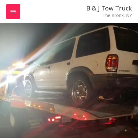
Skip
MAIN
B & J Tow Truck
to
The Bronx, NY
MENU
content