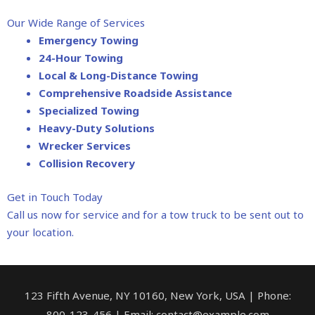
Our Wide Range of Services
Emergency Towing
24-Hour Towing
Local & Long-Distance Towing
Comprehensive Roadside Assistance
Specialized Towing
Heavy-Duty Solutions
Wrecker Services
Collision Recovery
Get in Touch Today
Call us now for service and for a tow truck to be sent out to
your location.
123 Fifth Avenue, NY 10160, New York, USA | Phone:
800-123-456 | Email: contact@example.com