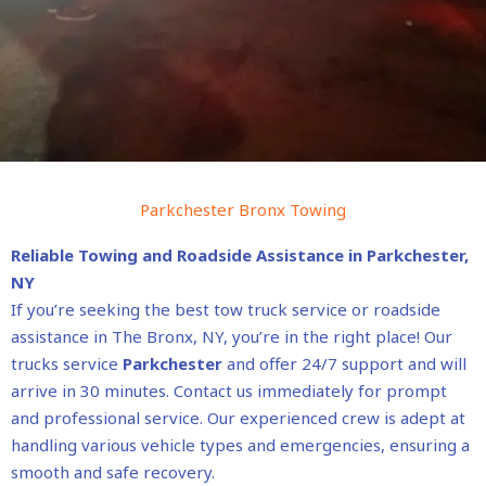
Parkchester Bronx Towing
Reliable Towing and Roadside Assistance in Parkchester,
NY
If you’re seeking the best tow truck service or roadside
assistance in The Bronx, NY, you’re in the right place! Our
trucks service
Parkchester
and offer 24/7 support and will
arrive in 30 minutes. Contact us immediately for prompt
and professional service. Our experienced crew is adept at
handling various vehicle types and emergencies, ensuring a
smooth and safe recovery.