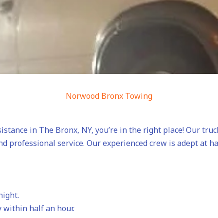
Norwood Bronx Towing
sistance in The Bronx, NY, you’re in the right place! Our tru
nd professional service. Our experienced crew is adept at h
night.
 within half an hour.