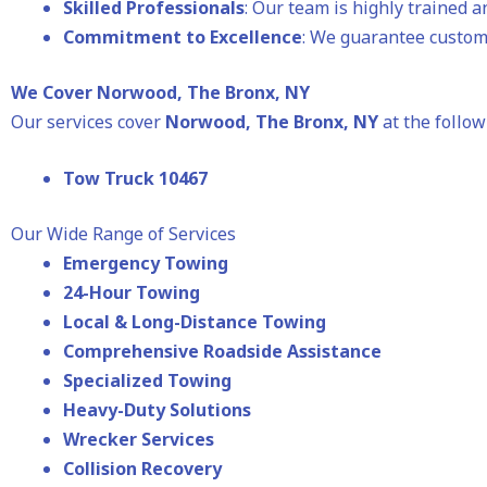
Skilled Professionals
: Our team is highly trained 
Commitment to Excellence
: We guarantee custome
We Cover Norwood, The Bronx, NY
Our services cover
Norwood
, The Bronx, NY
at the follow
Tow Truck 10467
Our Wide Range of Services
Emergency Towing
24-Hour Towing
Local & Long-Distance Towing
Comprehensive Roadside Assistance
Specialized Towing
Heavy-Duty Solutions
Wrecker Services
Collision Recovery