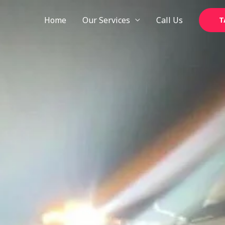
Skip
to
Home
Our Services
Call Us
T
content