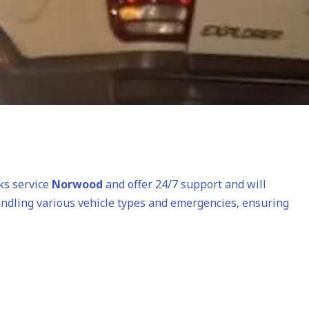
cks service
Norwood
and offer 24/7 support and will
andling various vehicle types and emergencies, ensuring