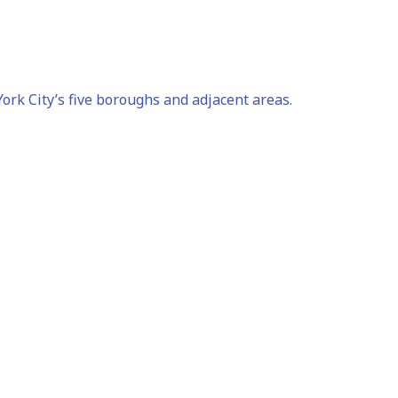
rk City’s five boroughs and adjacent areas.