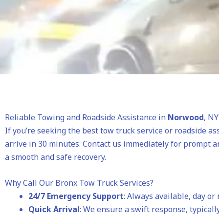
Reliable Towing and Roadside Assistance in
Norwood
, NY
If you’re seeking the best tow truck service or roadside as
arrive in 30 minutes. Contact us immediately for prompt a
a smooth and safe recovery.
Why Call Our Bronx Tow Truck Services?
24/7 Emergency Support
: Always available, day or 
Quick Arrival
: We ensure a swift response, typically