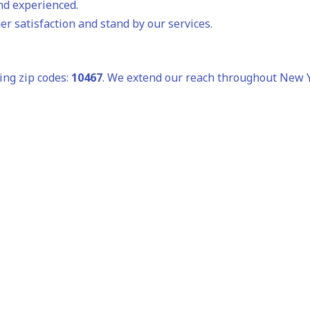
and experienced.
r satisfaction and stand by our services.
ing zip codes:
10467
. We extend our reach throughout New Yo