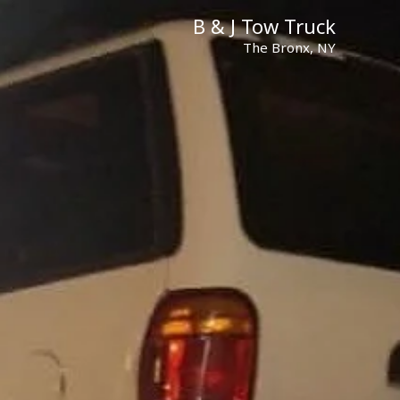
B & J Tow Truck
The Bronx, NY