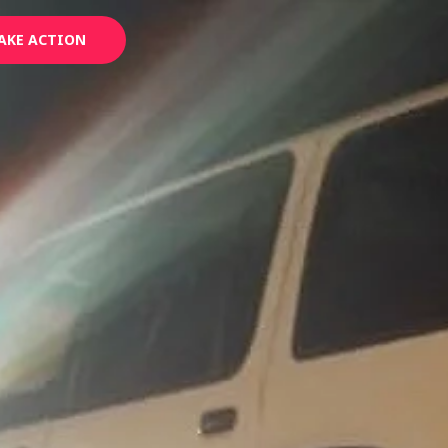
AKE ACTION