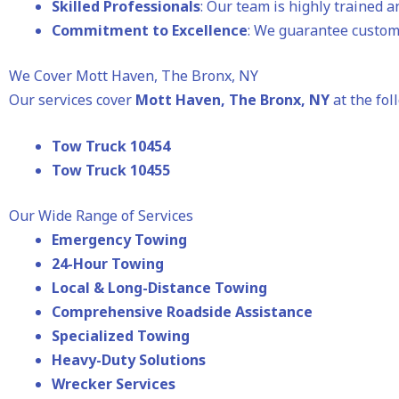
Skilled Professionals
: Our team is highly trained 
Commitment to Excellence
: We guarantee custome
We Cover Mott Haven, The Bronx, NY
Our services cover
Mott Haven, The Bronx, NY
at the fol
Tow Truck 10454
Tow Truck 10455
Our Wide Range of Services
Emergency Towing
24-Hour Towing
Local & Long-Distance Towing
Comprehensive Roadside Assistance
Specialized Towing
Heavy-Duty Solutions
Wrecker Services