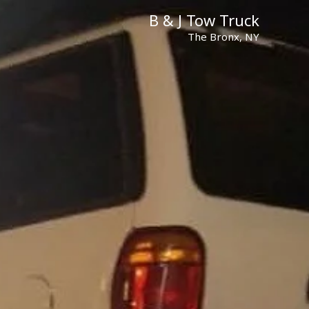
B & J Tow Truck
The Bronx, NY