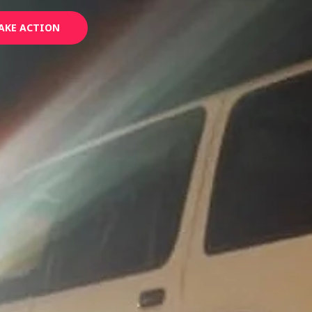
AKE ACTION