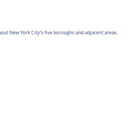
out New York City’s five boroughs and adjacent areas.