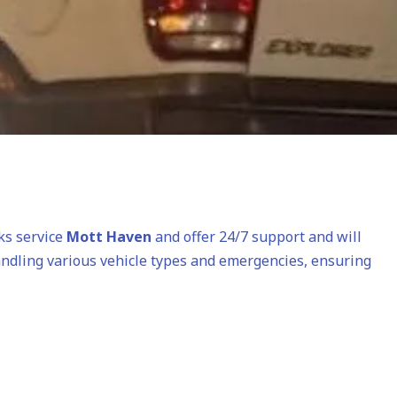
cks service
Mott Haven
and offer 24/7 support and will
andling various vehicle types and emergencies, ensuring