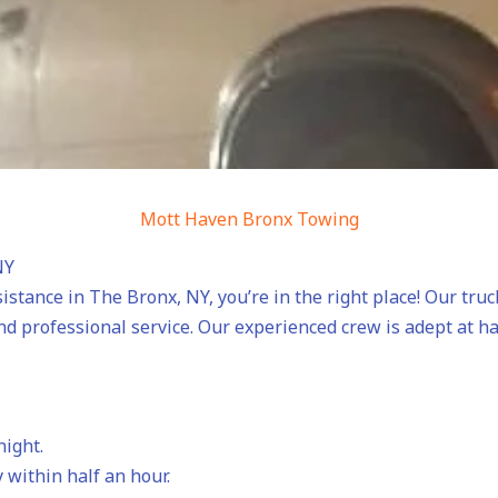
Mott Haven Bronx Towing
NY
sistance in The Bronx, NY, you’re in the right place! Our tru
nd professional service. Our experienced crew is adept at h
night.
 within half an hour.