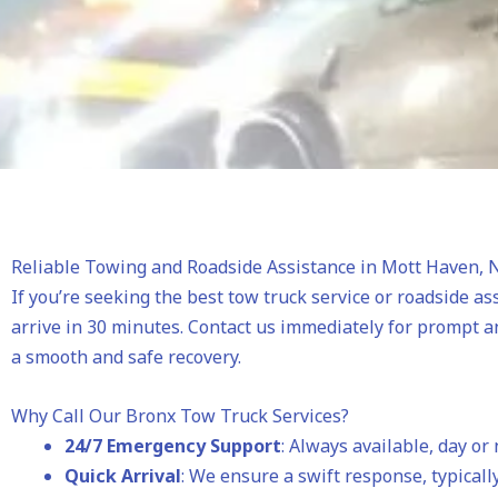
Reliable Towing and Roadside Assistance in Mott Haven, 
If you’re seeking the best tow truck service or roadside as
arrive in 30 minutes. Contact us immediately for prompt a
a smooth and safe recovery.
Why Call Our Bronx Tow Truck Services?
24/7 Emergency Support
: Always available, day or 
Quick Arrival
: We ensure a swift response, typically