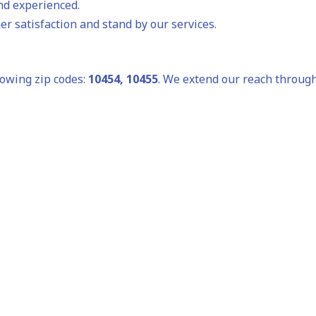
and experienced.
r satisfaction and stand by our services.
lowing zip codes:
10454, 10455
. We extend our reach through