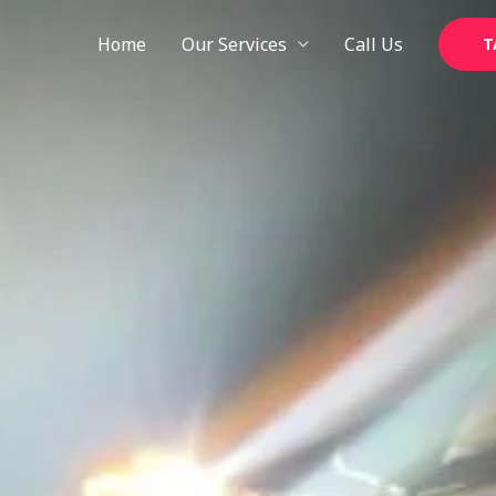
Skip
to
Home
Our Services
Call Us
T
content