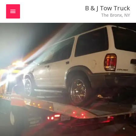
Skip
MAIN
B & J Tow Truck
to
The Bronx, NY
MENU
content