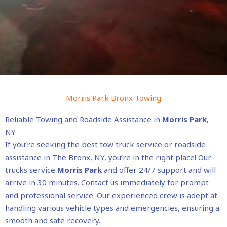
Morris Park Bronx Towing
Reliable Towing and Roadside Assistance in
Morris Park
,
NY
If you’re seeking the best tow truck service or roadside
assistance in The Bronx, NY, you’re in the right place! Our
trucks service
Morris Park
and offer 24/7 support and will
arrive in 30 minutes. Contact us immediately for prompt
and professional service. Our experienced crew is adept at
handling various vehicle types and emergencies, ensuring a
smooth and safe recovery.