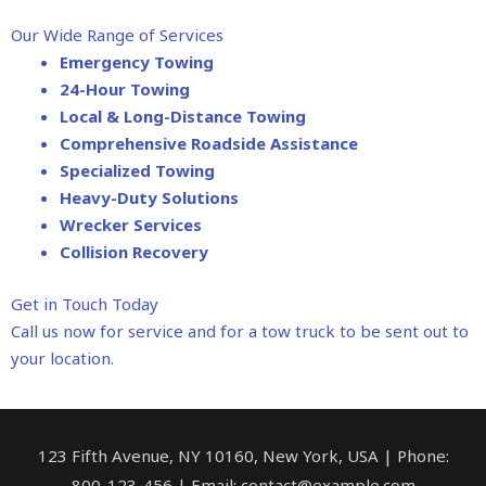
Our Wide Range of Services
Emergency Towing
24-Hour Towing
Local & Long-Distance Towing
Comprehensive Roadside Assistance
Specialized Towing
Heavy-Duty Solutions
Wrecker Services
Collision Recovery
Get in Touch Today
Call us now for service and for a tow truck to be sent out to
your location.
123 Fifth Avenue, NY 10160, New York, USA | Phone:
800-123-456 | Email: contact@example.com