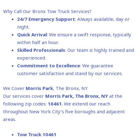
Why Call Our Bronx Tow Truck Services?
24/7 Emergency Support
: Always available, day or
night.
Quick Arrival
: We ensure a swift response, typically
within half an hour.
Skilled Professionals
: Our team is highly trained and
experienced.
Commitment to Excellence
: We guarantee
customer satisfaction and stand by our services.
We Cover
Morris Park
, The Bronx, NY
Our services cover
Morris Park
, The Bronx, NY
at the
following zip codes:
10461
. We extend our reach
throughout New York City’s five boroughs and adjacent
areas.
Tow Truck 10461